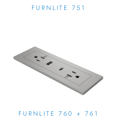
FURNLITE 751
FURNLITE 760 + 761