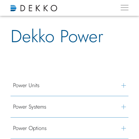
Dekko Power
Power Units
Power Systems
Power Options