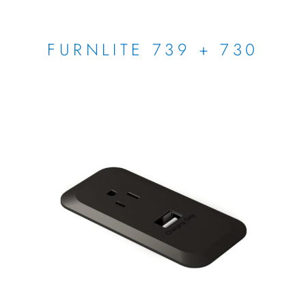
FURNLITE 739 + 730