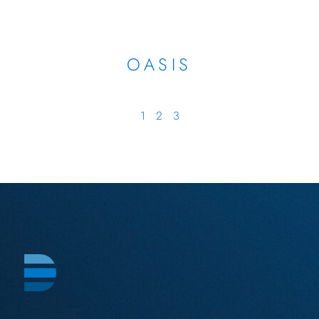
OASIS
1
2
3