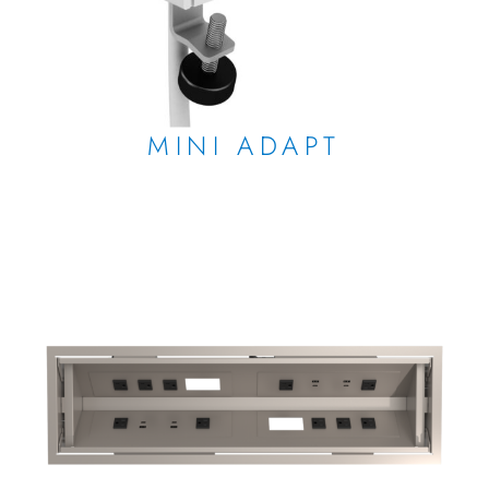
MINI ADAPT