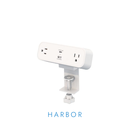
HARBOR