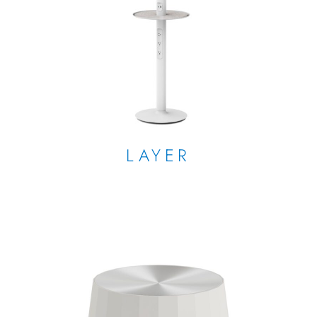
LAYER