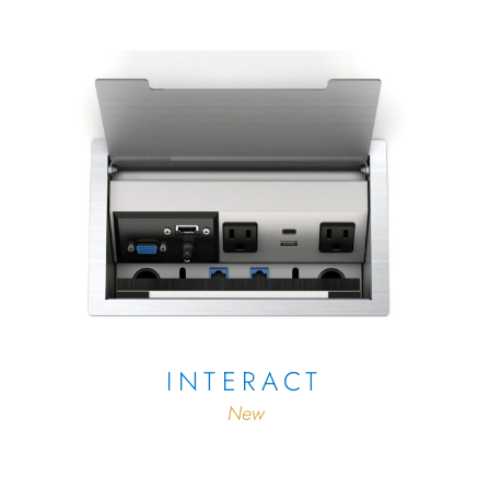
INTERACT
New