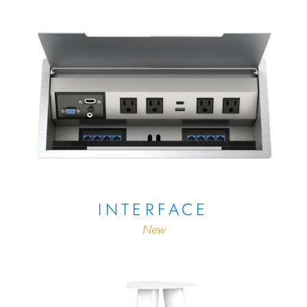
INTERFACE
New