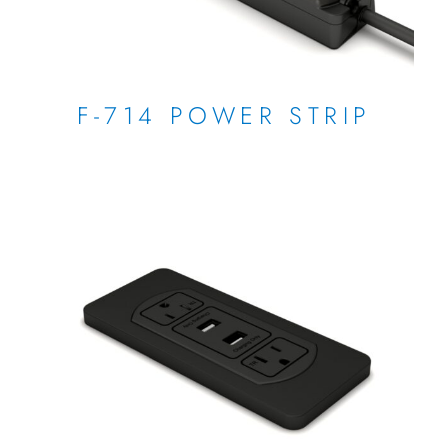
F-714 POWER STRIP