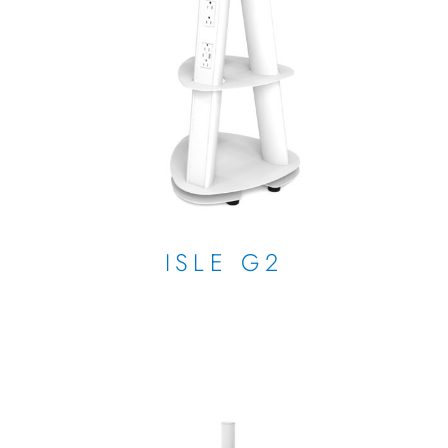
ISLE G2