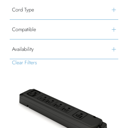
Cord Type
Compatible
Availability
Clear Filters