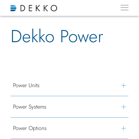
Dekko Power
Power Units
Power Systems
Power Options