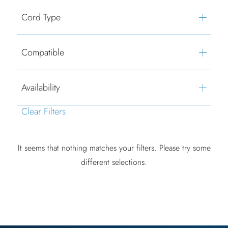
Cord Type
Compatible
Availability
Clear Filters
It seems that nothing matches your filters. Please try some
different selections.