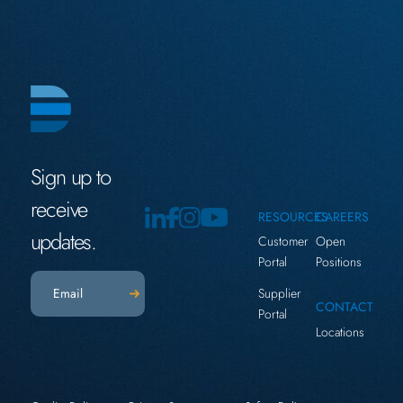
Sign up to
receive
RESOURCES
CAREERS
updates.
Customer
Open
Portal
Positions
Email
(Required)
Supplier
CONTACT
Portal
Locations