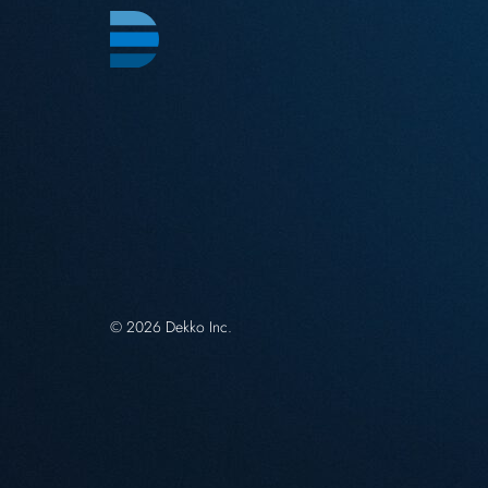
© 2026 Dekko Inc.