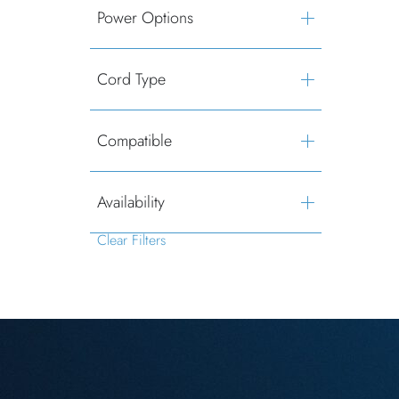
Power Options
Cord Type
Compatible
Availability
Clear Filters