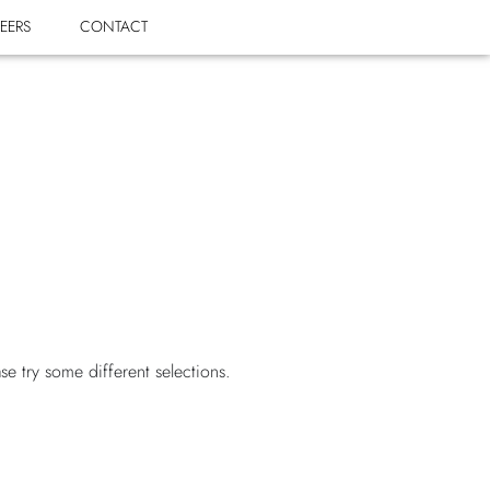
EERS
CONTACT
ase try some different selections.