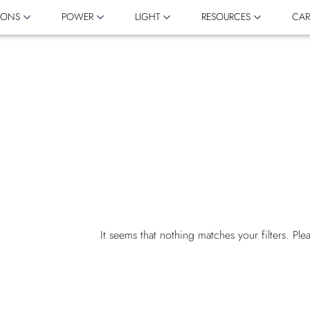
IONS
POWER
LIGHT
RESOURCES
CAR
It seems that nothing matches your filters. Ple