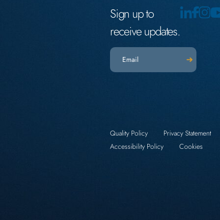
Sign up to
receive updates.
Email
(Required)
Quality Policy
Privacy Statement
Accessibility Policy
Cookies