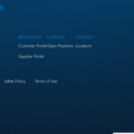
RESOURCES
CAREERS
CONTACT
Customer Portal
Open Positions
Locations
Supplier Portal
Safety Policy
Terms of Use