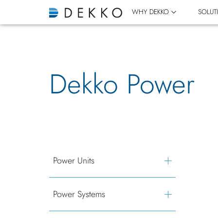
WHY DEKKO
SOLUT
Dekko Power
Power Units
Power Systems