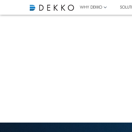
WHY DEKKO
SOLUT