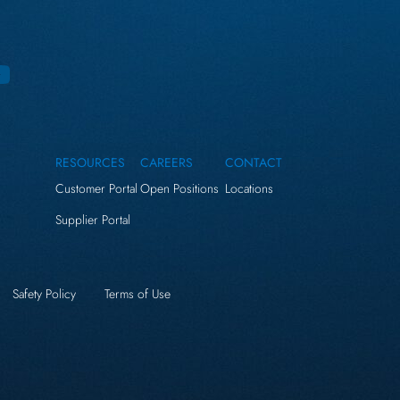
RESOURCES
CAREERS
CONTACT
Customer Portal
Open Positions
Locations
Supplier Portal
Safety Policy
Terms of Use