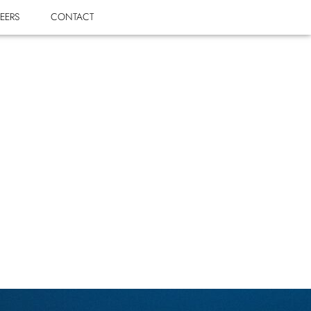
EERS
CONTACT