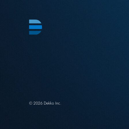
© 2026 Dekko Inc.