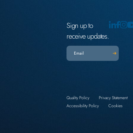
Sign up to
receive updates.
Email
(Required)
Quality Policy
Privacy Statement
Accessibility Policy
Cookies