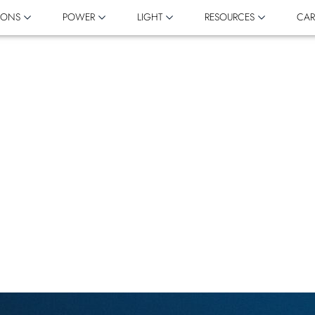
IONS
POWER
LIGHT
RESOURCES
CAR