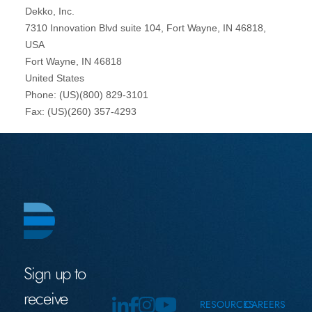
Sign up to
receive
RESOURCES
CAREERS