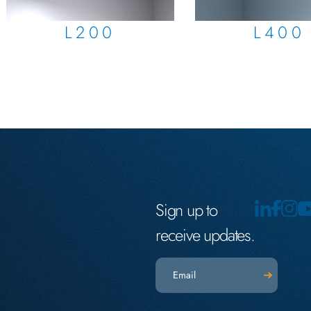
L200
L400
Sign up to
receive updates.
Email
(Required)