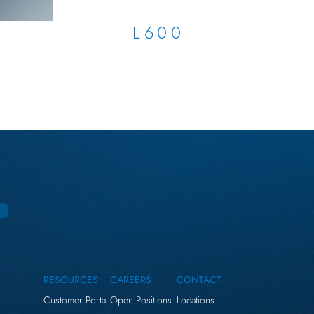
L600
RESOURCES
CAREERS
CONTACT
Customer Portal
Open Positions
Locations