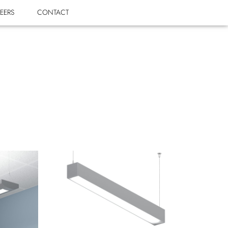
EERS
CONTACT