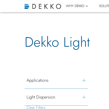
WHY DEKKO
SOLUT
Dekko Light
Applications
Light Dispersion
Clear Filters