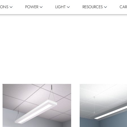
IONS
POWER
LIGHT
RESOURCES
CAR