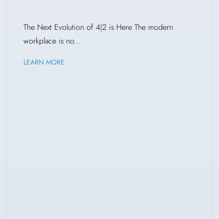
The Next Evolution of 4|2 is Here The modern
workplace is no...
LEARN MORE