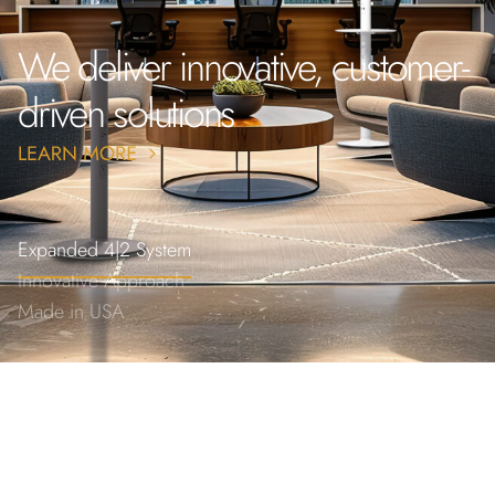
We deliver innovative, customer-
driven solutions
Expanded 4|2 System
Innovative Approach
Made in USA