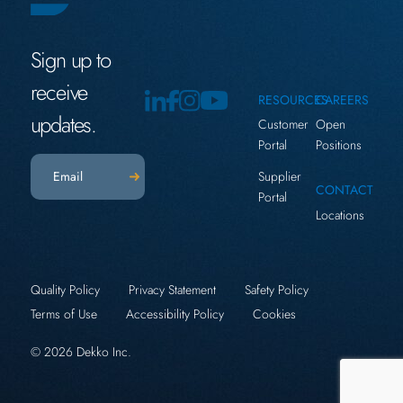
Sign up to
receive
RESOURCES
CAREERS
updates.
Customer
Open
Portal
Positions
Email
(Required)
Supplier
CONTACT
Portal
Locations
Quality Policy
Privacy Statement
Safety Policy
Terms of Use
Accessibility Policy
Cookies
© 2026 Dekko Inc.