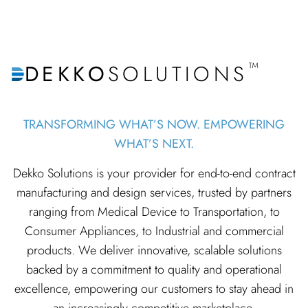
™
DEKKO
SOLUTIONS
TRANSFORMING WHAT’S NOW. EMPOWERING
WHAT’S NEXT.
Dekko Solutions is your provider for end-to-end contract
manufacturing and design services, trusted by partners
ranging from Medical Device to Transportation, to
Consumer Appliances, to Industrial and commercial
products. We deliver innovative, scalable solutions
backed by a commitment to quality and operational
excellence, empowering our customers to stay ahead in
an increasingly competitive marketplace.