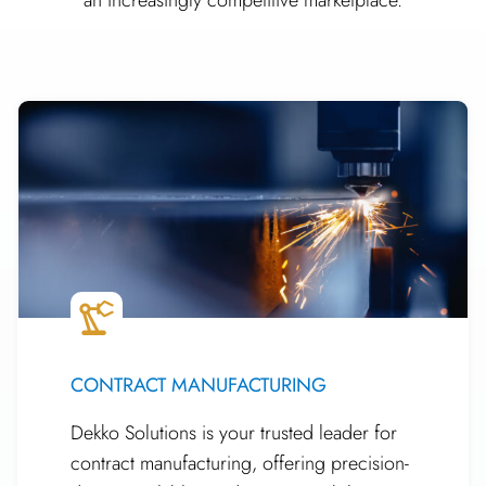
CONTRACT MANUFACTURING
Dekko Solutions is your trusted leader for
contract manufacturing, offering precision-