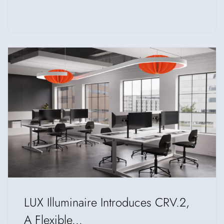
LUX Illuminaire Introduces CRV.2,
A Flexible...