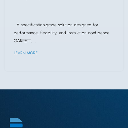
A specification-grade solution designed for
performance, flexibility, and installation confidence
GARRETT,...
LEARN MORE