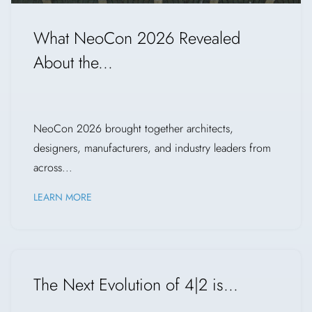
What NeoCon 2026 Revealed
About the...
NeoCon 2026 brought together architects,
designers, manufacturers, and industry leaders from
across...
LEARN MORE
The Next Evolution of 4|2 is...