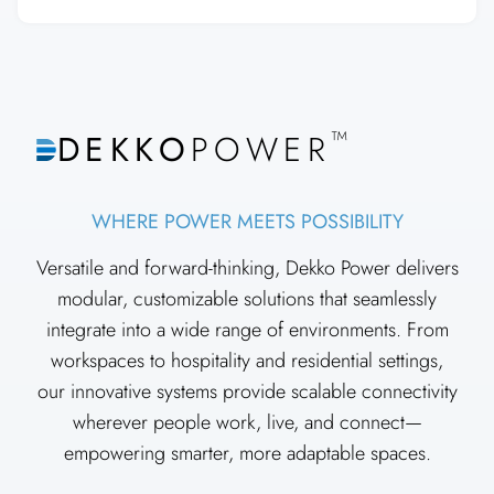
™
DEKKO
POWER
WHERE POWER MEETS POSSIBILITY
Versatile and forward-thinking, Dekko Power delivers
modular, customizable solutions that seamlessly
integrate into a wide range of environments. From
workspaces to hospitality and residential settings,
our innovative systems provide scalable connectivity
wherever people work, live, and connect—
empowering smarter, more adaptable spaces.