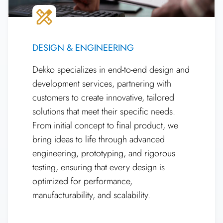
DESIGN & ENGINEERING
Dekko specializes in end-to-end design and
development services, partnering with
customers to create innovative, tailored
solutions that meet their specific needs.
From initial concept to final product, we
bring ideas to life through advanced
engineering, prototyping, and rigorous
testing, ensuring that every design is
optimized for performance,
manufacturability, and scalability.