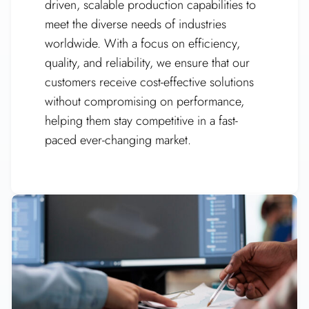
driven, scalable production capabilities to
meet the diverse needs of industries
worldwide. With a focus on efficiency,
quality, and reliability, we ensure that our
customers receive cost-effective solutions
without compromising on performance,
helping them stay competitive in a fast-
paced ever-changing market.