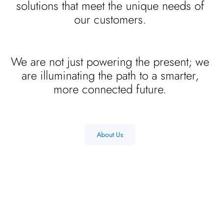
solutions that meet the unique needs of
our customers.
We are not just powering the present; we
are illuminating the path to a smarter,
more connected future.
About Us