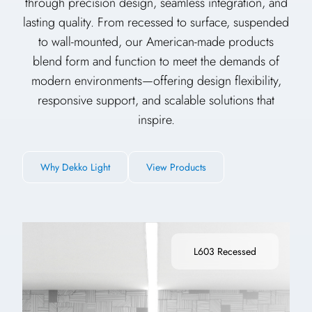
through precision design, seamless integration, and
lasting quality. From recessed to surface, suspended
to wall-mounted, our American-made products
blend form and function to meet the demands of
modern environments—offering design flexibility,
responsive support, and scalable solutions that
inspire.
Why Dekko Light
View Products
L603 Recessed