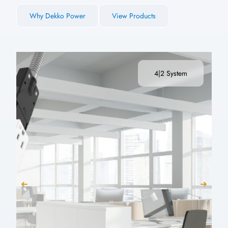
Why Dekko Power
View Products
4|2 System