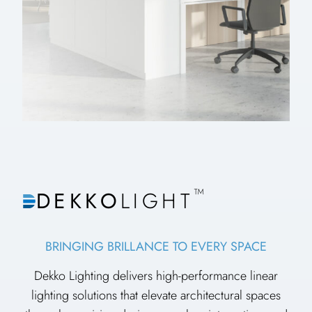
™
DEKKO
LIGHT
BRINGING BRILLANCE TO EVERY SPACE
Dekko Lighting delivers high-performance linear
lighting solutions that elevate architectural spaces