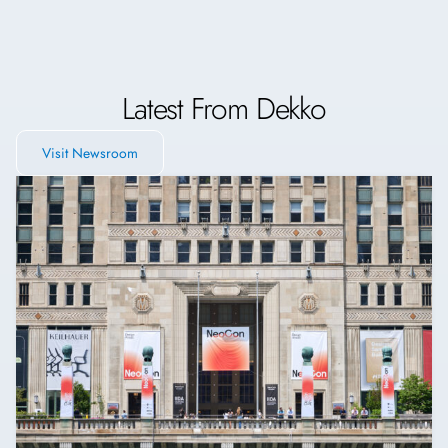
Latest From Dekko
Visit Newsroom