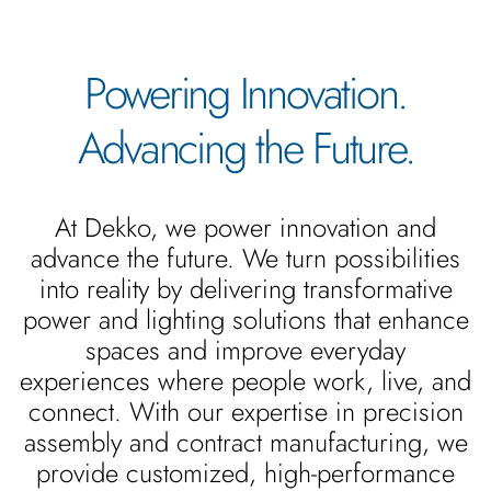
Powering Innovation.
Advancing the Future.
At Dekko, we power innovation and
advance the future. We turn possibilities
into reality by delivering transformative
power and lighting solutions that enhance
spaces and improve everyday
experiences where people work, live, and
connect. With our expertise in precision
assembly and contract manufacturing, we
provide customized, high-performance