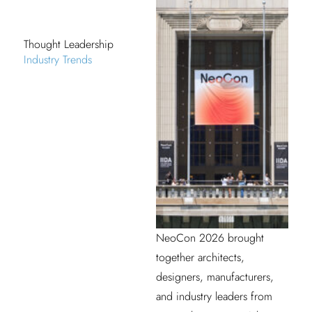
Thought Leadership
Industry Trends
NeoCon 2026 brought
together architects,
designers, manufacturers,
and industry leaders from