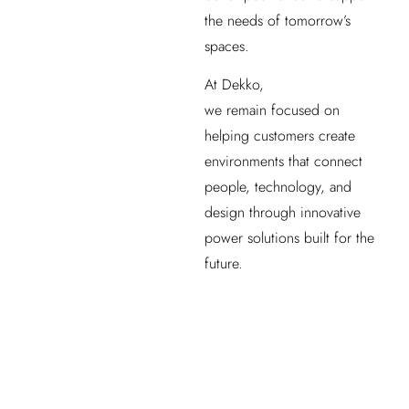
the needs of tomorrow’s
spaces.
At Dekko,
we remain focused on
helping customers create
environments that connect
people, technology, and
design through innovative
power solutions built for the
future.