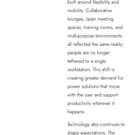
built around flexibility and
mobility. Collaborative
lounges, open meeting
spaces, training rooms, and
multi-purpose environments
all reflected the same reality:
people are no longer
tethered to a single
workstation. This shift is
creating greater demand for
power solutions that move
with the user and support
productivity wherever it
happens.
Technology also continues to
shape expectations. The