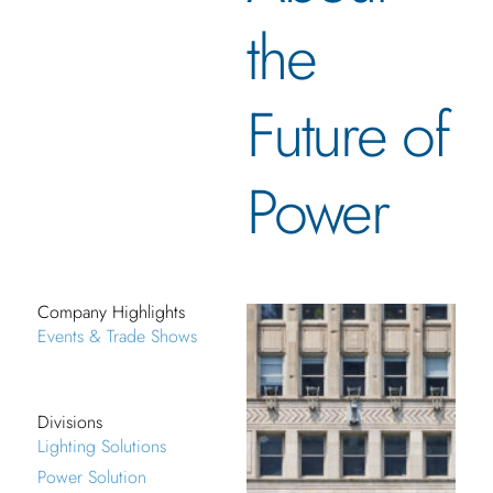
the
Future of
Power
Company Highlights
Events & Trade Shows
Divisions
Lighting Solutions
Power Solution