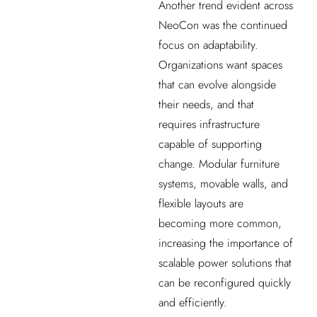
Another trend evident across
NeoCon was the continued
focus on adaptability.
Organizations want spaces
that can evolve alongside
their needs, and that
requires infrastructure
capable of supporting
change. Modular furniture
systems, movable walls, and
flexible layouts are
becoming more common,
increasing the importance of
scalable power solutions that
can be reconfigured quickly
and efficiently.