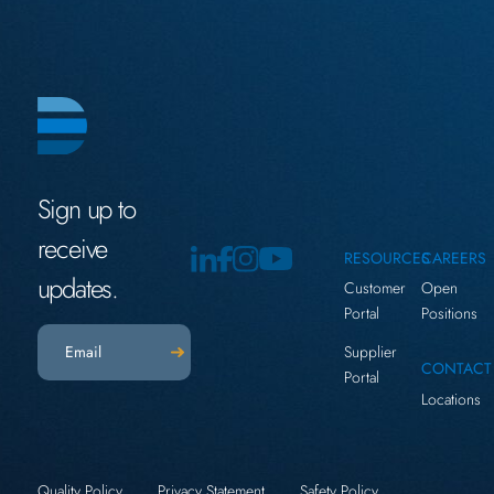
Sign up to
receive
RESOURCES
CAREERS
updates.
Customer
Open
Portal
Positions
Email
(Required)
Supplier
CONTACT
Portal
Locations
Quality Policy
Privacy Statement
Safety Policy