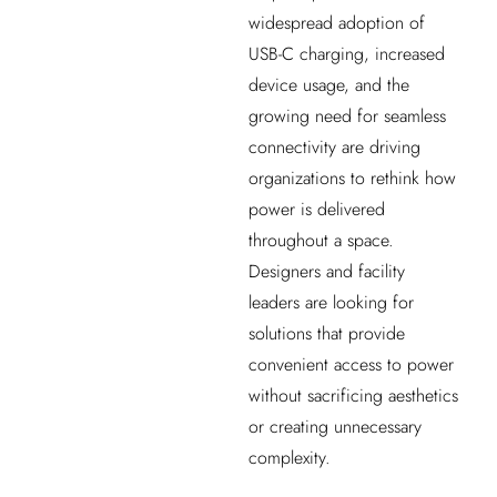
widespread adoption of
USB-C charging, increased
device usage, and the
growing need for seamless
connectivity are driving
organizations to rethink how
power is delivered
throughout a space.
Designers and facility
leaders are looking for
solutions that provide
convenient access to power
without sacrificing aesthetics
or creating unnecessary
complexity.