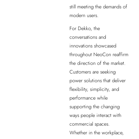
still meeting the demands of
modern users.
For Dekko, the
conversations and
innovations showcased
throughout NeoCon reaffirm
the direction of the market.
Customers are seeking
power solutions that deliver
flexibility, simplicity, and
performance while
supporting the changing
ways people interact with
commercial spaces.
Whether in the workplace,