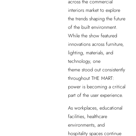
across the commercial
interiors market to explore
the trends shaping the future
of the built environment.
While the show featured
innovations across furniture,
lighting, materials, and
technology, one
theme stood out consistently
throughout THE MART:
power is becoming a critical
part of the user experience.
As workplaces, educational
facilities, healthcare
environments, and
hospitality spaces continue