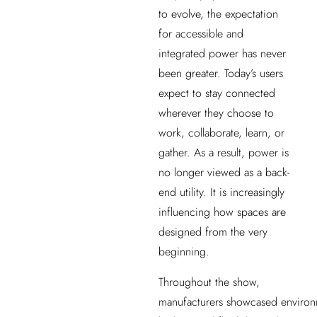
to evolve, the expectation
for accessible and
integrated power has never
been greater. Today’s users
expect to stay connected
wherever they choose to
work, collaborate, learn, or
gather. As a result, power is
no longer viewed as a back-
end utility. It is increasingly
influencing how spaces are
designed from the very
beginning.
Throughout the show,
manufacturers showcased environ