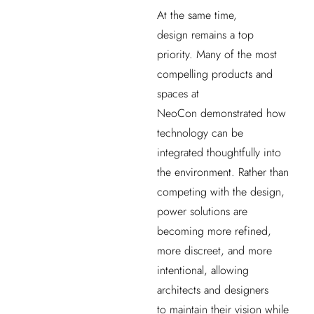
At the same time,
design remains a top
priority. Many of the most
compelling products and
spaces at
NeoCon demonstrated how
technology can be
integrated thoughtfully into
the environment. Rather than
competing with the design,
power solutions are
becoming more refined,
more discreet, and more
intentional, allowing
architects and designers
to maintain their vision while