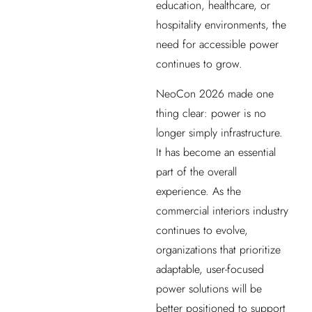
education, healthcare, or
hospitality environments, the
need for accessible power
continues to grow.
NeoCon 2026 made one
thing clear: power is no
longer simply infrastructure.
It has become an essential
part of the overall
experience. As the
commercial interiors industry
continues to evolve,
organizations that prioritize
adaptable, user-focused
power solutions will be
better positioned to support