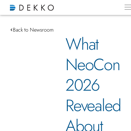
Back to Newsroom
What
NeoCon
2026
Revealed
About