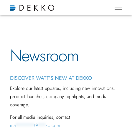
Newsroom
DISCOVER WATT’S NEW AT DEKKO
Explore our latest updates, including new innovations,
product launches, company highlights, and media
coverage.
For all media inquiries, contact
ma
*******
@
***
ko.com
.