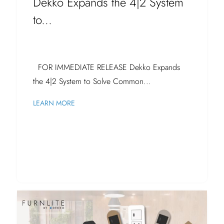
Dekko Expands the 4|2 System
to...
FOR IMMEDIATE RELEASE Dekko Expands
the 4|2 System to Solve Common...
LEARN MORE