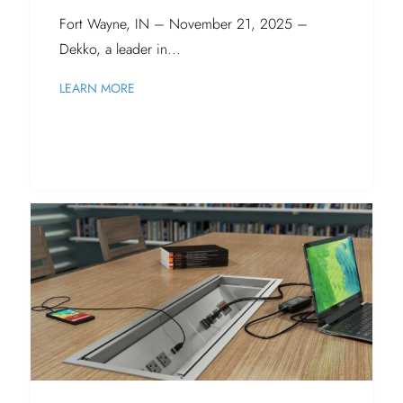
Fort Wayne, IN – November 21, 2025 –
Dekko, a leader in...
LEARN MORE