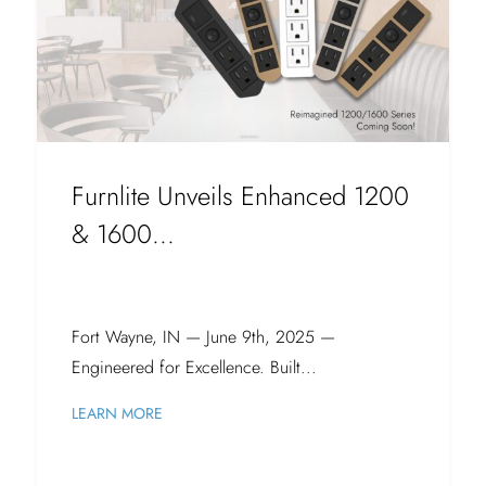
Furnlite Unveils Enhanced 1200
& 1600...
Fort Wayne, IN — June 9th, 2025 —
Engineered for Excellence. Built...
LEARN MORE