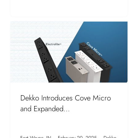
Dekko Introduces Cove Micro
and Expanded...
Fort Wayne, IN – February 20, 2025 – Dekko,