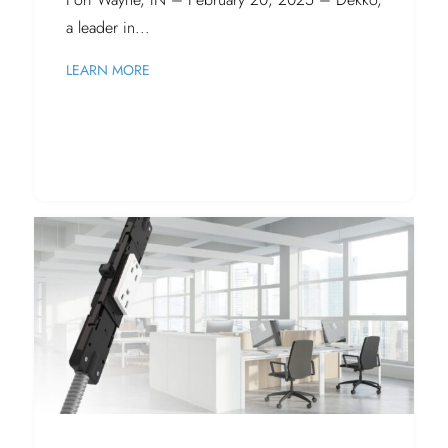
a leader in...
LEARN MORE