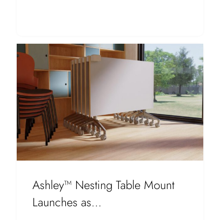
Ashley™ Nesting Table Mount
Launches as...