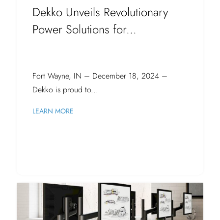
Dekko Unveils Revolutionary
Power Solutions for...
Fort Wayne, IN – December 18, 2024 –
Dekko is proud to...
LEARN MORE