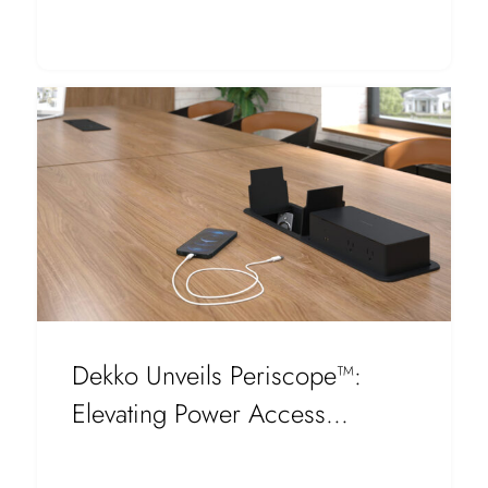
Dekko Unveils Periscope™:
Elevating Power Access...