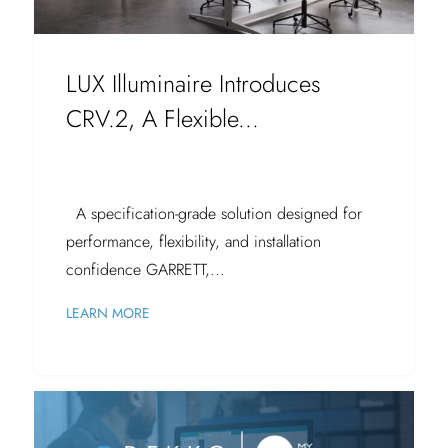
LUX Illuminaire Introduces
CRV.2, A Flexible...
A specification-grade solution designed for
performance, flexibility, and installation
confidence GARRETT,...
LEARN MORE