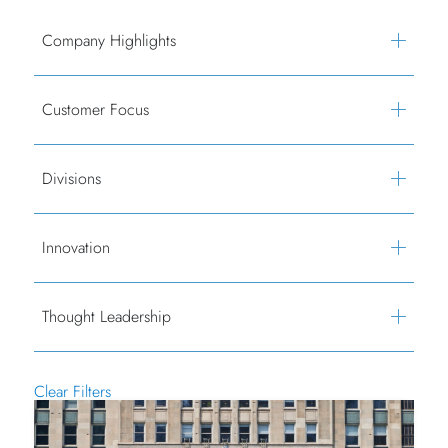
Company Highlights
Customer Focus
Divisions
Innovation
Thought Leadership
Clear Filters