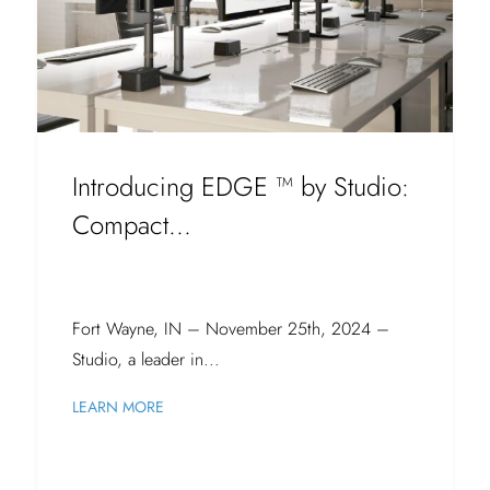
Introducing EDGE ™ by Studio:
Compact...
Fort Wayne, IN – November 25th, 2024 –
Studio, a leader in...
LEARN MORE