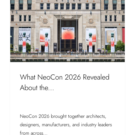
What NeoCon 2026 Revealed
About the...
NeoCon 2026 brought together architects,
designers, manufacturers, and industry leaders
from across...