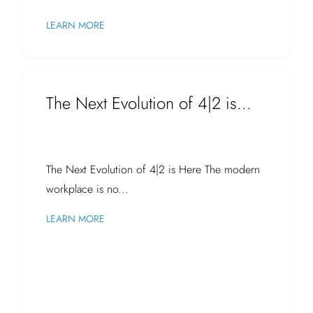
LEARN MORE
The Next Evolution of 4|2 is...
The Next Evolution of 4|2 is Here The modern
workplace is no...
LEARN MORE