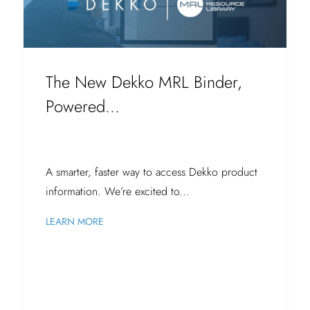
The New Dekko MRL Binder,
Powered...
A smarter, faster way to access Dekko product
information. We’re excited to...
LEARN MORE