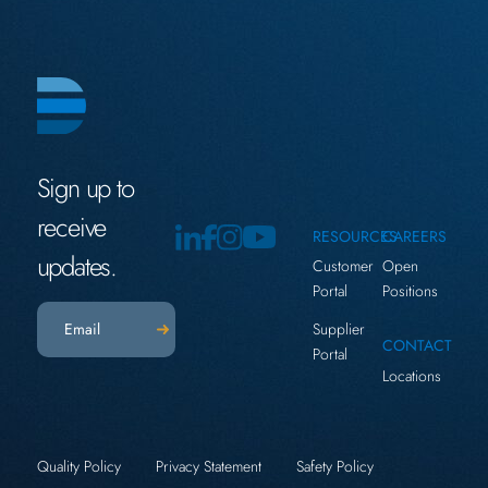
Sign up to
receive
RESOURCES
CAREERS
updates.
Customer
Open
Portal
Positions
Email
(Required)
Supplier
CONTACT
Portal
Locations
Quality Policy
Privacy Statement
Safety Policy