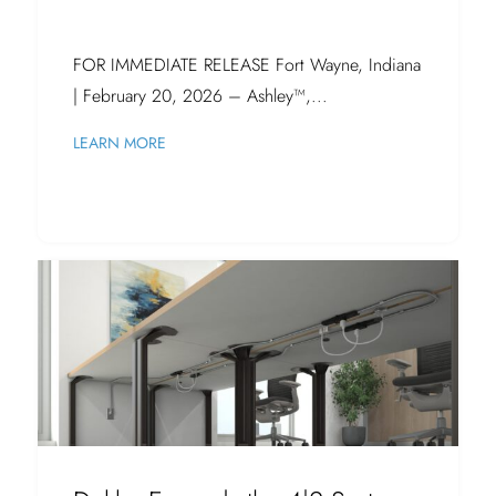
FOR IMMEDIATE RELEASE Fort Wayne, Indiana
| February 20, 2026 – Ashley™,...
LEARN MORE