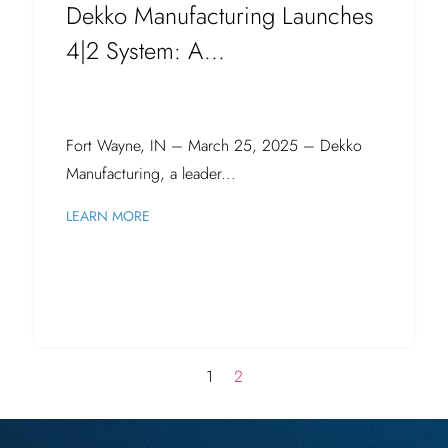
Dekko Manufacturing Launches
4|2 System: A...
Fort Wayne, IN – March 25, 2025 – Dekko
Manufacturing, a leader...
LEARN MORE
1
2