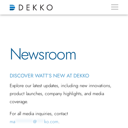
Newsroom
DISCOVER WATT’S NEW AT DEKKO
Explore our latest updates, including new innovations,
product launches, company highlights, and media
coverage.
For all media inquiries, contact
ma
*******
@
***
ko.com
.