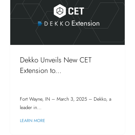
Dekko Unveils New CET
Extension to...
Fort Wayne, IN – March 3, 2025 – Dekko, a
leader in...
LEARN MORE