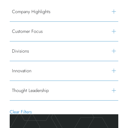
Company Highlights
Customer Focus
Divisions
Innovation
Thought Leadership
Clear Filters