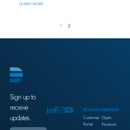
LEARN MORE
1
2
Sign up to
receive
RESOURCES
CAREERS
updates.
Customer
Open
Portal
Positions
Email
(Required)