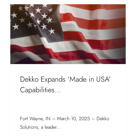
Dekko Expands ‘Made in USA’
Capabilities...
Fort Wayne, IN – March 10, 2025 – Dekko
Solutions, a leader...