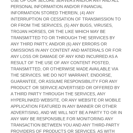
Sign up to
receive
RESOURCES
CAREERS
updates.
Customer
Open
Portal
Positions
Email
(Required)
Supplier
CONTACT
Portal
Locations
Quality Policy
Privacy Statement
Safety Policy
Terms of Use
Accessibility Policy
Cookies
© 2026 Dekko Inc.