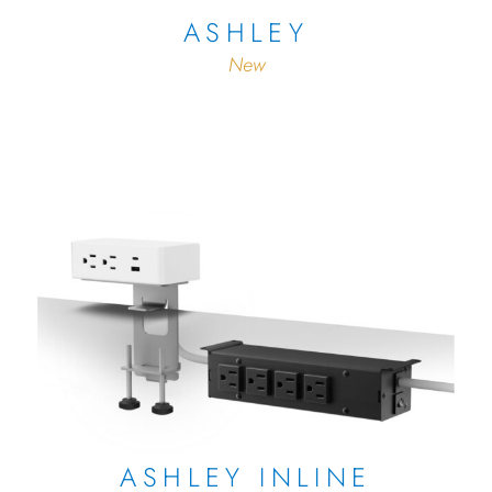
ASHLEY
New
ASHLEY INLINE