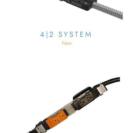
4|2 SYSTEM
New