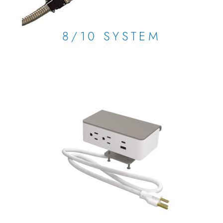
8/10 SYSTEM