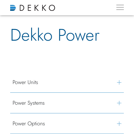
Dekko Power
Power Units
Power Systems
Power Options