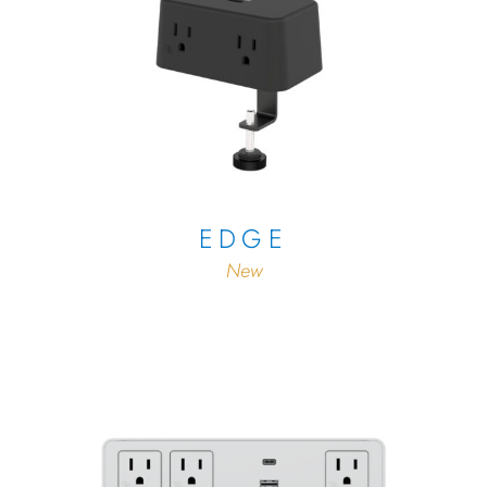
EDGE
New