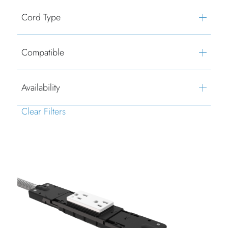
Cord Type
Compatible
Availability
Clear Filters