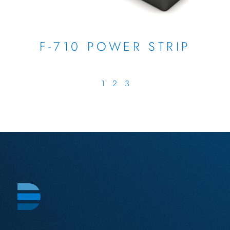
F-710 POWER STRIP
1
2
3