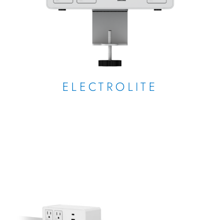
ELECTROLITE