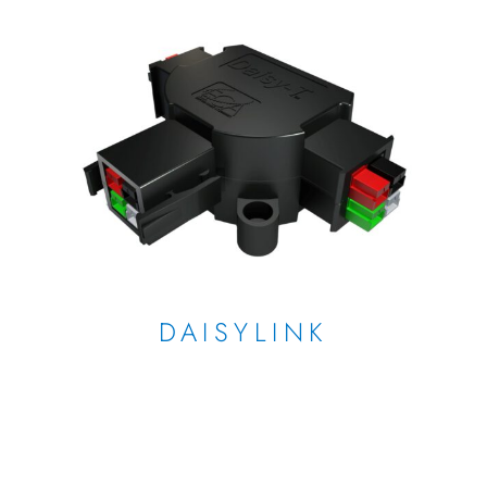
DAISYLINK