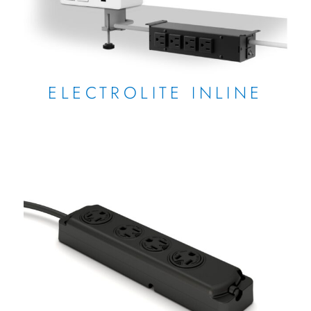
ELECTROLITE INLINE