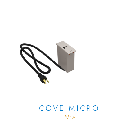
COVE MICRO
New