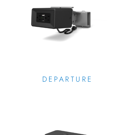
DEPARTURE