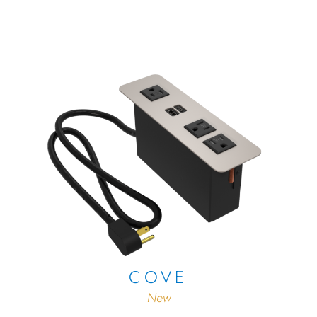
COVE
New