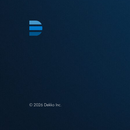
© 2026 Dekko Inc.