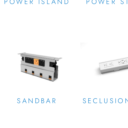
POWER ISLAND
POWER ST
SANDBAR
SECLUSIO