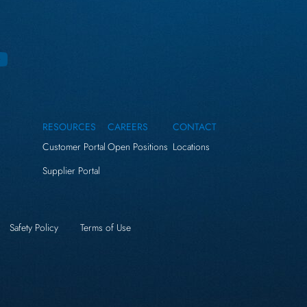
RESOURCES
CAREERS
CONTACT
Customer Portal
Open Positions
Locations
Supplier Portal
Safety Policy
Terms of Use