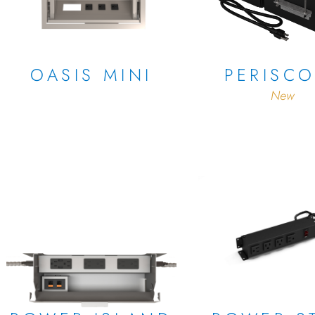
OASIS MINI
PERISC
New