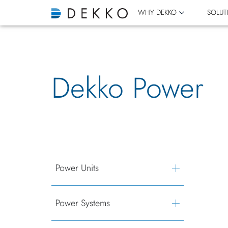
WHY DEKKO
SOLUT
Dekko Power
Power Units
Power Systems