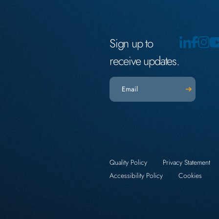
Sign up to
receive updates.
Email
(Required)
Quality Policy
Privacy Statement
Accessibility Policy
Cookies