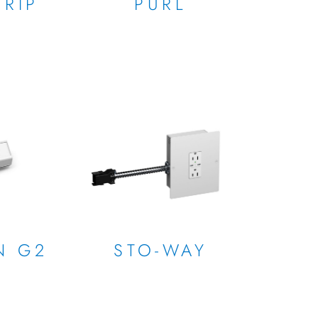
RIP
PURL
N G2
STO-WAY