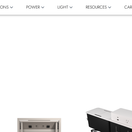
IONS
POWER
LIGHT
RESOURCES
CAR