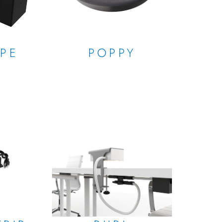
OPE
POPPY