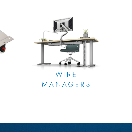
WIRE
MANAGERS