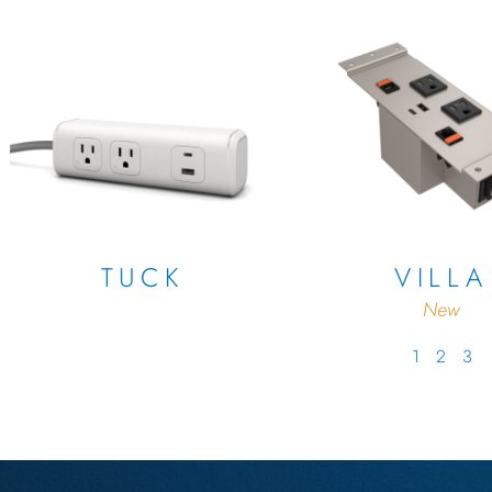
TUCK
VILLA
New
1
2
3