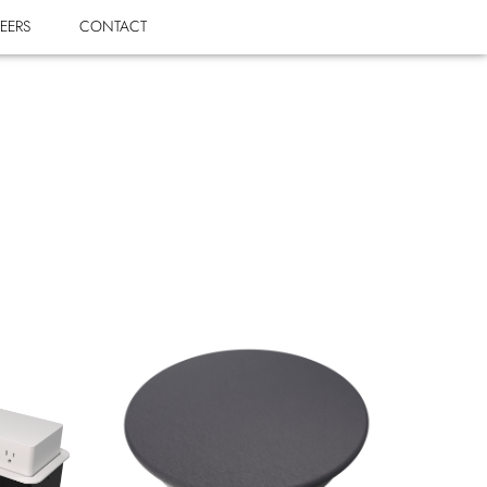
EERS
CONTACT