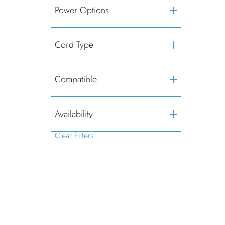
Power Options
Cord Type
Compatible
Availability
Clear Filters