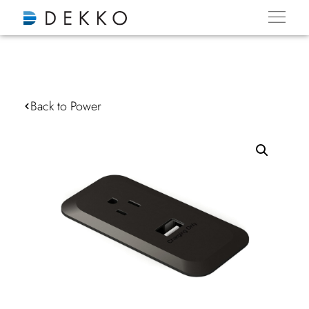
Back to Power