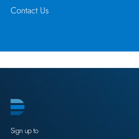
Contact Us
Sign up to