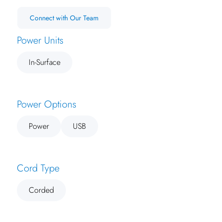
Connect with Our Team
Power Units
In-Surface
Power Options
Power
USB
Cord Type
Corded