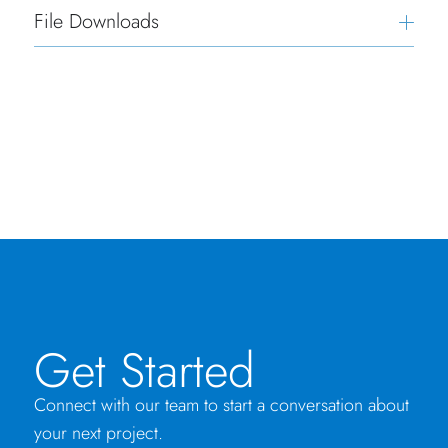
File Downloads
Get Started
Connect with our team to start a conversation about
your next project.