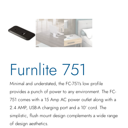
Furnlite 751
Minimal and understated, the FC-751’s low profile
provides a punch of power to any environment. The FC-
751 comes with a 15 Amp AC power outlet along with a
2.4 AMP, USB-A charging port and a 10’ cord. The
simplistic, flush mount design complements a wide range
of design aesthetics.