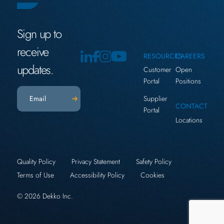
Sign up to
receive
RESOURCES
CAREERS
updates.
Customer
Open
Portal
Positions
Email
(Required)
Supplier
CONTACT
Portal
Locations
Quality Policy
Privacy Statement
Safety Policy
Terms of Use
Accessibility Policy
Cookies
© 2026 Dekko Inc.
x