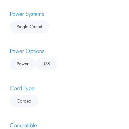
Power Systems
Single Circuit
Power Options
Power
USB
Cord Type
Corded
Compatible