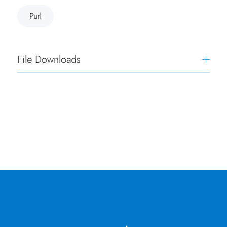
Purl
File Downloads