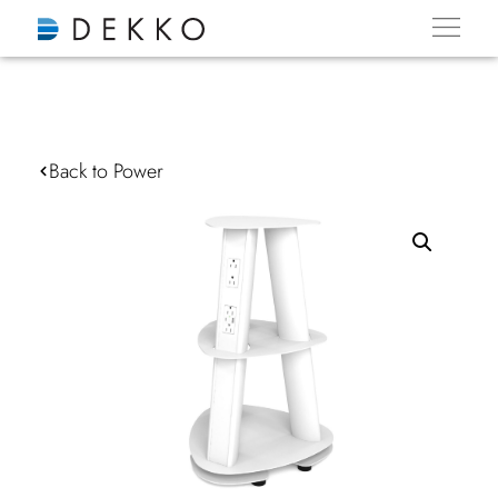
Back to Power