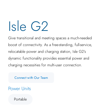
Isle G2
Give transitional and meeting spaces a much-needed
boost of connectivity. As a free-standing, full-service,
relocatable power and charging station, Isle G2’s
dynamic functionality provides essential power and
charging necessities for multi-user connection.
Connect with Our Team
Power Units
Portable