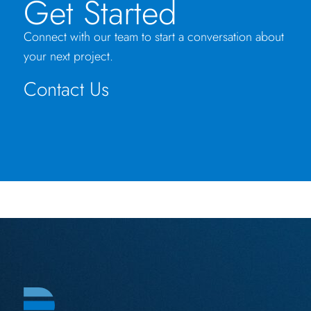
Get Started
Connect with our team to start a conversation about
your next project.
Contact Us