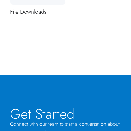
File Downloads
Get Started
Connect with our team to start a conversation about