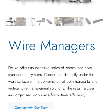
Wire Managers
Dekko offers an extensive series of streamlined cord
management systems. Conceal cords neatly under the
work surface with a combination of both horizontal and
vertical wire management solutions. The result, a clean
and organized workspace for optimal efficiency.
Connect with Our Team