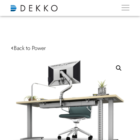
Back to Power