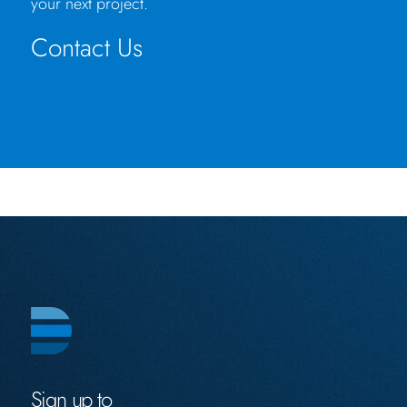
your next project.
Contact Us
Sign up to