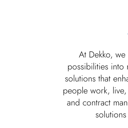
At Dekko, we 
possibilities int
solutions that e
people work, live,
and contract man
solutions