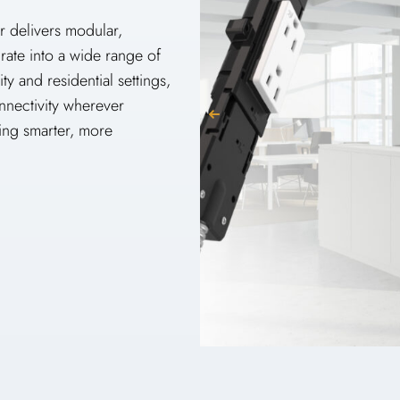
r delivers modular,
grate into a wide range of
y and residential settings,
nnectivity wherever
ng smarter, more