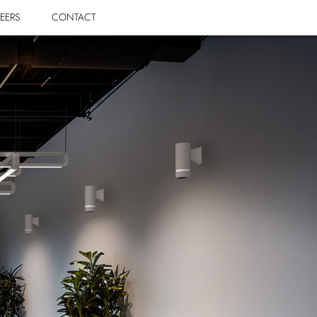
EERS
CONTACT