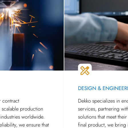
DESIGN & ENGINEER
r contract
Dekko specializes in e
, scalable production
services, partnering wit
 industries worldwide.
solutions that meet thei
liability, we ensure that
final product, we bring