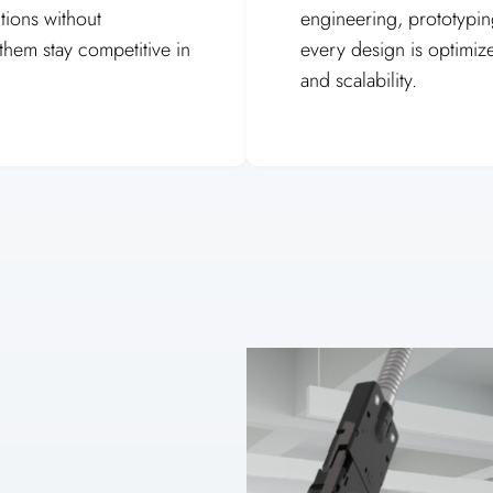
tions without
engineering, prototyping
hem stay competitive in
every design is optimiz
and scalability.