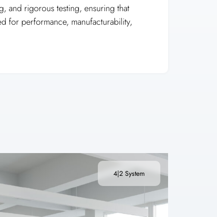
, and rigorous testing, ensuring that
ed for performance, manufacturability,
4|2 System