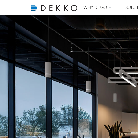
WHY DEKKO
SOLUT