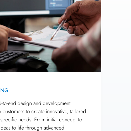
ING
nd-to-end design and development
h customers to create innovative, tailored
r specific needs. From initial concept to
 ideas to life through advanced