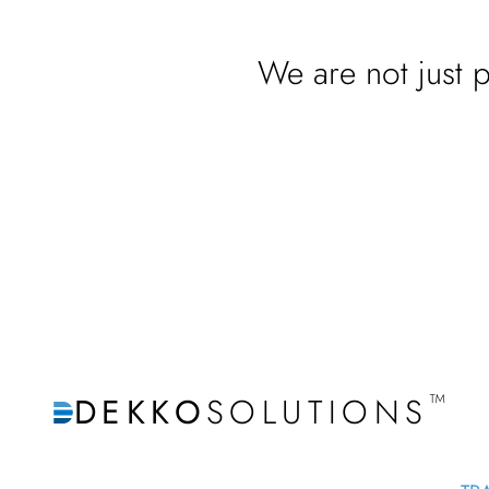
We are not just p
™
DEKKO
SOLUTIONS