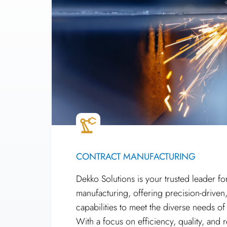
CONTRACT MANUFACTURING
Dekko Solutions is your trusted leader fo
manufacturing, offering precision-driven
capabilities to meet the diverse needs of
With a focus on efficiency, quality, and re