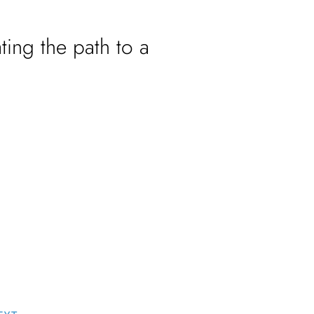
ting the path to a