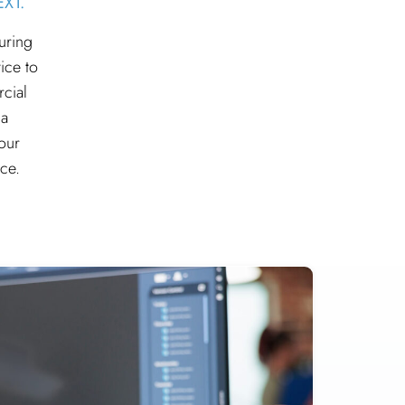
XT.
uring
ice to
rcial
 a
our
ce.