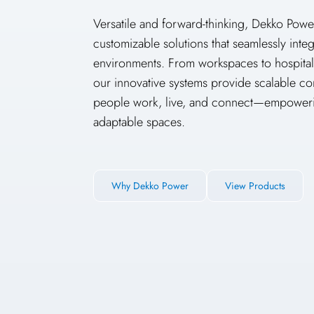
Versatile and forward-thinking, Dekko Powe
customizable solutions that seamlessly inte
environments. From workspaces to hospitalit
our innovative systems provide scalable co
people work, live, and connect—empoweri
adaptable spaces.
Why Dekko Power
View Products