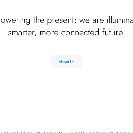
owering the present; we are illumina
smarter, more connected future.
About Us