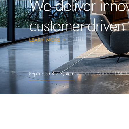
We deliver innov
customer-driven 
Expanded 4|2 System
Innovative Approach
Made