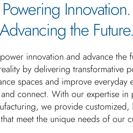
Powering Innovation.
Advancing the Future
power innovation and advance the f
o reality by delivering transformative 
nhance spaces and improve everyday 
 and connect. With our expertise in
ufacturing, we provide customized,
 that meet the unique needs of our 