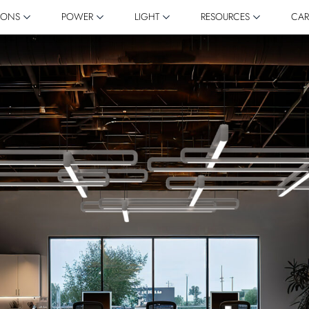
IONS
POWER
LIGHT
RESOURCES
CAR