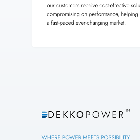
our customers receive cost-effective solu
compromising on performance, helping t
a fast-paced ever-changing market.
™
DEKKO
POWER
WHERE POWER MEETS POSSIBILITY