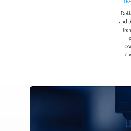
TR
Dekk
and d
Tran
p
co
cu