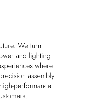
.
uture. We turn
power and lighting
experiences where
 precision assembly
 high-performance
customers.