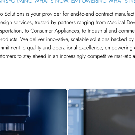
ANSFORMING WHAT’S NOW. EMPOWERING WHAT’S NE
o Solutions is your provider for end-to-end contract manufact
esign services, trusted by partners ranging from Medical Dev
sportation, to Consumer Appliances, to Industrial and comme
roducts. We deliver innovative, scalable solutions backed by
mmitment to quality and operational excellence, empowering 
stomers to stay ahead in an increasingly competitive marketpla