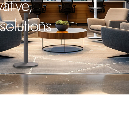
ative,
solutions
 in USA