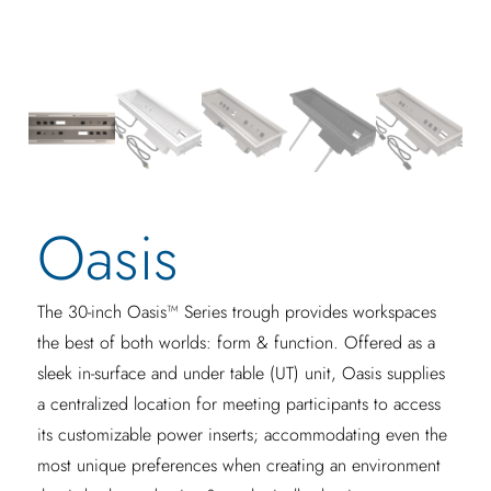
Oasis
The 30-inch Oasis™ Series trough provides workspaces
the best of both worlds: form & function. Offered as a
sleek in-surface and under table (UT) unit, Oasis supplies
a centralized location for meeting participants to access
its customizable power inserts; accommodating even the
most unique preferences when creating an environment