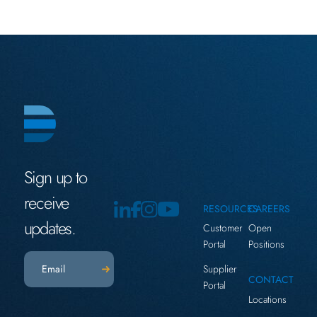
Sign up to
receive
RESOURCES
CAREERS
updates.
Customer
Open
Portal
Positions
Email
(Required)
Supplier
CONTACT
Portal
Locations