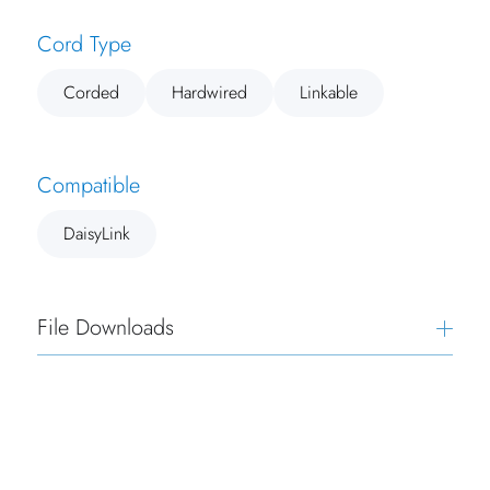
Cord Type
Corded
Hardwired
Linkable
Compatible
DaisyLink
File Downloads