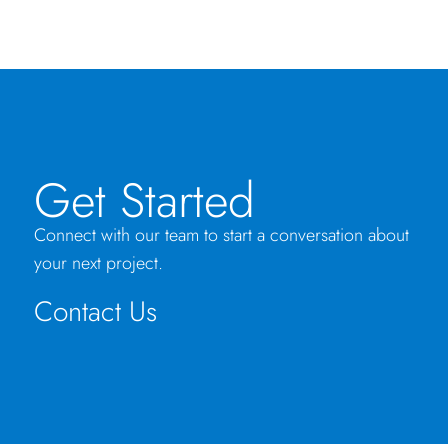
Get Started
Connect with our team to start a conversation about
your next project.
Contact Us