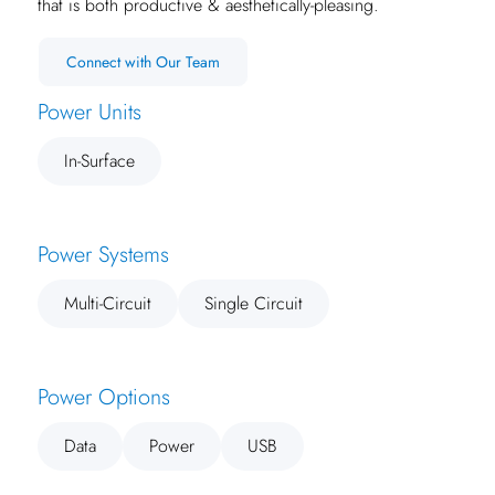
that is both productive & aesthetically-pleasing.
Connect with Our Team
Power Units
In-Surface
Power Systems
Multi-Circuit
Single Circuit
Power Options
Data
Power
USB