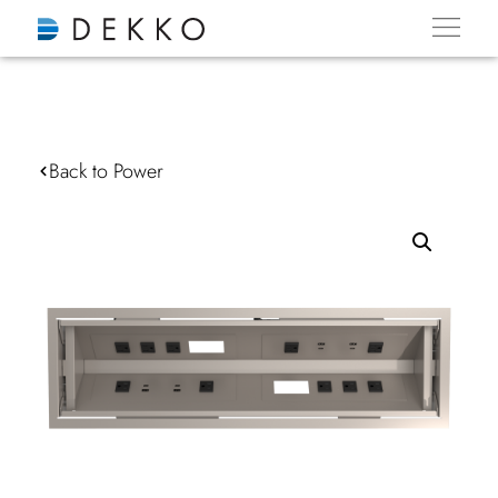
Back to Power