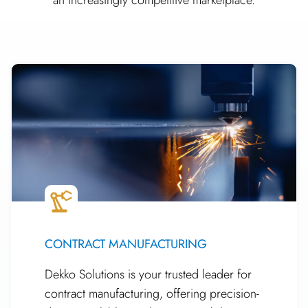
CONTRACT MANUFACTURING
Dekko Solutions is your trusted leader for
contract manufacturing, offering precision-