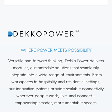
™
DEKKO
POWER
WHERE POWER MEETS POSSIBILITY
Versatile and forward-thinking, Dekko Power delivers
modular, customizable solutions that seamlessly
integrate into a wide range of environments. From
workspaces to hospitality and residential settings,
our innovative systems provide scalable connectivity
wherever people work, live, and connect—
empowering smarter, more adaptable spaces.