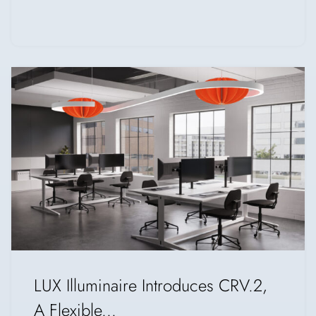
LUX Illuminaire Introduces CRV.2,
A Flexible...