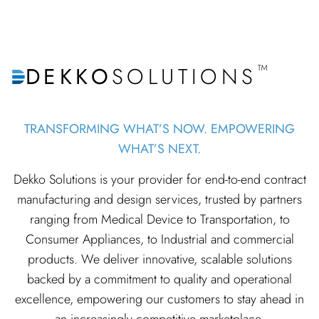
™
DEKKO
SOLUTIONS
TRANSFORMING WHAT’S NOW. EMPOWERING
WHAT’S NEXT.
Dekko Solutions is your provider for end-to-end contract
manufacturing and design services, trusted by partners
ranging from Medical Device to Transportation, to
Consumer Appliances, to Industrial and commercial
products. We deliver innovative, scalable solutions
backed by a commitment to quality and operational
excellence, empowering our customers to stay ahead in
an increasingly competitive marketplace.