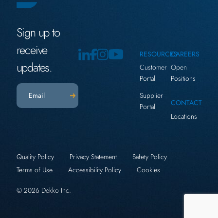
Sign up to
receive
RESOURCES
CAREERS
updates.
Customer
Open
Portal
Positions
Email
(Required)
Supplier
CONTACT
Portal
Locations
Quality Policy
Privacy Statement
Safety Policy
Terms of Use
Accessibility Policy
Cookies
© 2026 Dekko Inc.