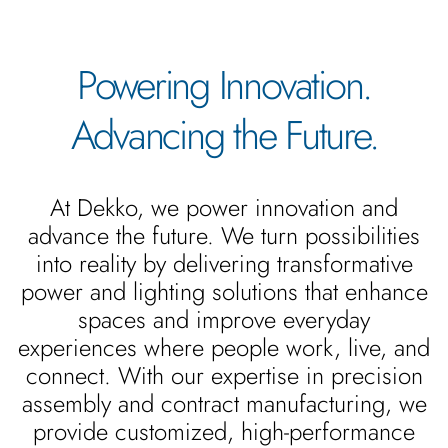
Powering Innovation.
Advancing the Future.
At Dekko, we power innovation and
advance the future. We turn possibilities
into reality by delivering transformative
power and lighting solutions that enhance
spaces and improve everyday
experiences where people work, live, and
connect. With our expertise in precision
assembly and contract manufacturing, we
provide customized, high-performance