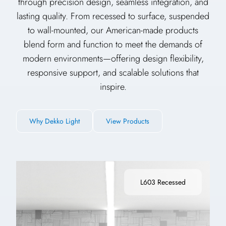
through precision design, seamless integration, and
lasting quality. From recessed to surface, suspended
to wall-mounted, our American-made products
blend form and function to meet the demands of
modern environments—offering design flexibility,
responsive support, and scalable solutions that
inspire.
Why Dekko Light
View Products
L603 Recessed