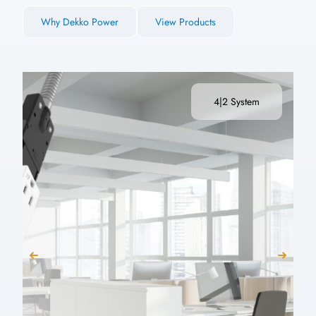
Why Dekko Power
View Products
4|2 System