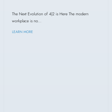
The Next Evolution of 4|2 is Here The modern
workplace is no...
LEARN MORE