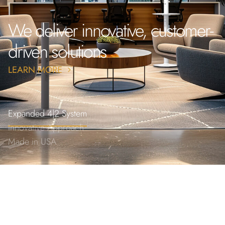
We deliver innovative, customer-
driven solutions
Expanded 4|2 System
Innovative Approach
Made in USA