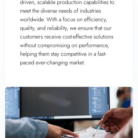
driven, scalable production capabilities to
meet the diverse needs of industries
worldwide. With a focus on efficiency,
quality, and reliability, we ensure that our
customers receive cost-effective solutions
without compromising on performance,
helping them stay competitive in a fast-
paced ever-changing market.