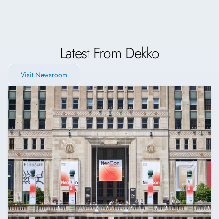
Latest From Dekko
Visit Newsroom