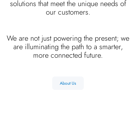
solutions that meet the unique needs of
our customers.
We are not just powering the present; we
are illuminating the path to a smarter,
more connected future.
About Us