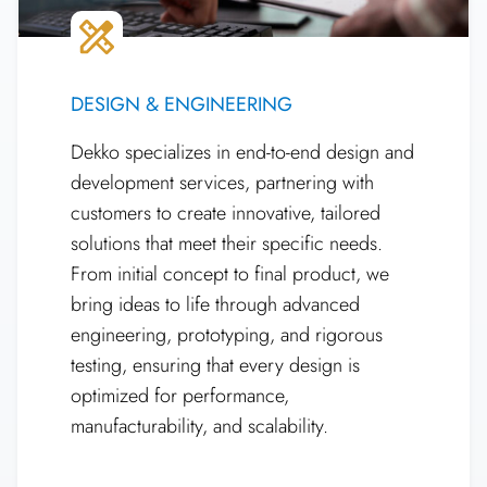
DESIGN & ENGINEERING
Dekko specializes in end-to-end design and
development services, partnering with
customers to create innovative, tailored
solutions that meet their specific needs.
From initial concept to final product, we
bring ideas to life through advanced
engineering, prototyping, and rigorous
testing, ensuring that every design is
optimized for performance,
manufacturability, and scalability.