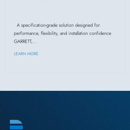
A specification-grade solution designed for
performance, flexibility, and installation confidence
GARRETT,...
LEARN MORE