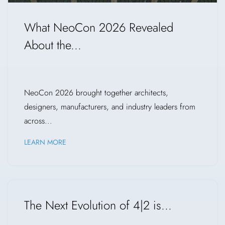
What NeoCon 2026 Revealed
About the...
NeoCon 2026 brought together architects,
designers, manufacturers, and industry leaders from
across...
LEARN MORE
The Next Evolution of 4|2 is...