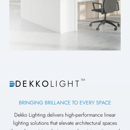
™
DEKKO
LIGHT
BRINGING BRILLANCE TO EVERY SPACE
Dekko Lighting delivers high-performance linear
lighting solutions that elevate architectural spaces