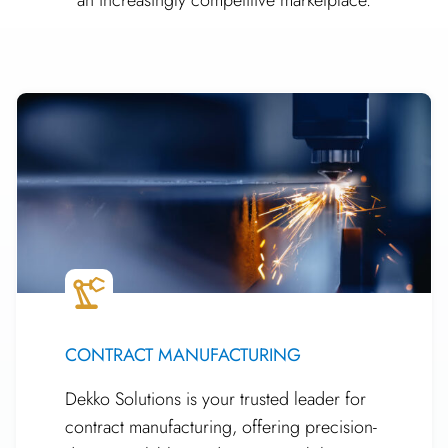
CONTRACT MANUFACTURING
Dekko Solutions is your trusted leader for
contract manufacturing, offering precision-