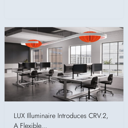
LUX Illuminaire Introduces CRV.2,
A Flexible...