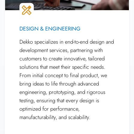
DESIGN & ENGINEERING
Dekko specializes in end-to-end design and
development services, partnering with
customers to create innovative, tailored
solutions that meet their specific needs.
From initial concept to final product, we
bring ideas to life through advanced
engineering, prototyping, and rigorous
testing, ensuring that every design is
optimized for performance,
manufacturability, and scalability.