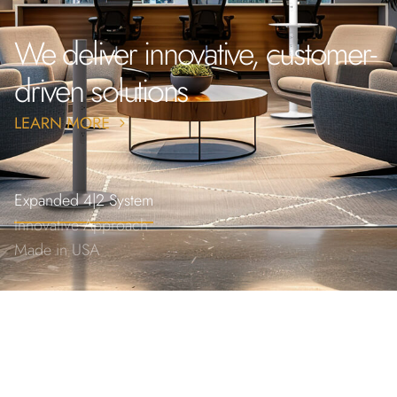
We deliver innovative, customer-
driven solutions
Expanded 4|2 System
Innovative Approach
Made in USA