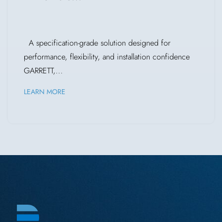
A specification-grade solution designed for
performance, flexibility, and installation confidence
GARRETT,...
LEARN MORE