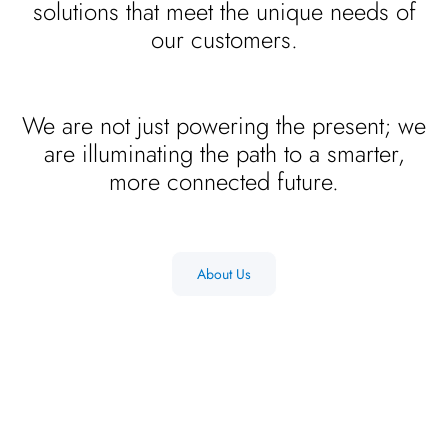
solutions that meet the unique needs of
our customers.
We are not just powering the present; we
are illuminating the path to a smarter,
more connected future.
About Us