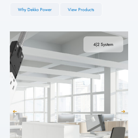
Why Dekko Power
View Products
4|2 System