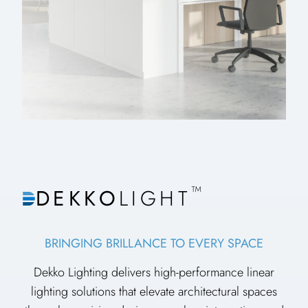
™
DEKKO
LIGHT
BRINGING BRILLANCE TO EVERY SPACE
Dekko Lighting delivers high-performance linear
lighting solutions that elevate architectural spaces