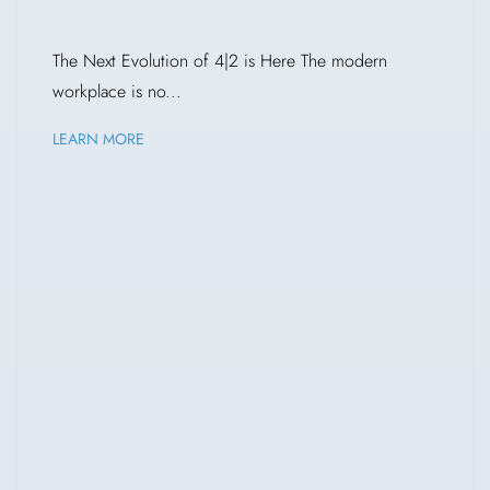
The Next Evolution of 4|2 is Here The modern
workplace is no...
LEARN MORE