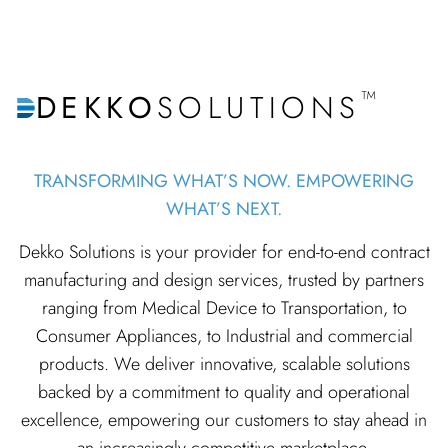
™
DEKKO
SOLUTIONS
TRANSFORMING WHAT’S NOW. EMPOWERING
WHAT’S NEXT.
Dekko Solutions is your provider for end-to-end contract
manufacturing and design services, trusted by partners
ranging from Medical Device to Transportation, to
Consumer Appliances, to Industrial and commercial
products. We deliver innovative, scalable solutions
backed by a commitment to quality and operational
excellence, empowering our customers to stay ahead in
an increasingly competitive marketplace.