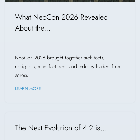
What NeoCon 2026 Revealed
About the...
NeoCon 2026 brought together architects,
designers, manufacturers, and industry leaders from
across...
LEARN MORE
The Next Evolution of 4|2 is...