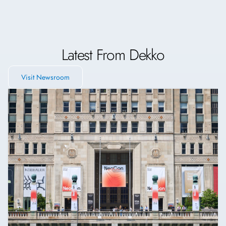
Latest From Dekko
Visit Newsroom