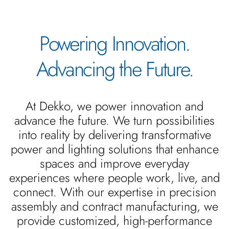
Powering Innovation.
Advancing the Future.
At Dekko, we power innovation and
advance the future. We turn possibilities
into reality by delivering transformative
power and lighting solutions that enhance
spaces and improve everyday
experiences where people work, live, and
connect. With our expertise in precision
assembly and contract manufacturing, we
provide customized, high-performance