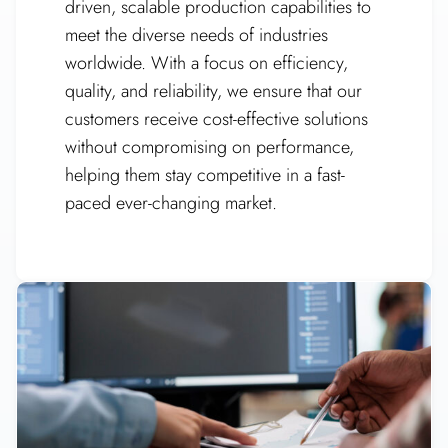
driven, scalable production capabilities to
meet the diverse needs of industries
worldwide. With a focus on efficiency,
quality, and reliability, we ensure that our
customers receive cost-effective solutions
without compromising on performance,
helping them stay competitive in a fast-
paced ever-changing market.