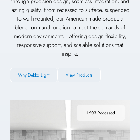
through precision design, seamless integration, and
lasting quality. From recessed to surface, suspended
to wall-mounted, our American-made products
blend form and function to meet the demands of
modern environments—offering design flexibility,
responsive support, and scalable solutions that
inspire.
Why Dekko Light
View Products
L603 Recessed