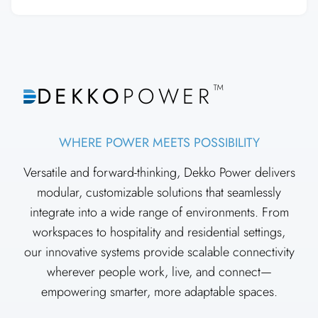
™
DEKKO
POWER
WHERE POWER MEETS POSSIBILITY
Versatile and forward-thinking, Dekko Power delivers
modular, customizable solutions that seamlessly
integrate into a wide range of environments. From
workspaces to hospitality and residential settings,
our innovative systems provide scalable connectivity
wherever people work, live, and connect—
empowering smarter, more adaptable spaces.