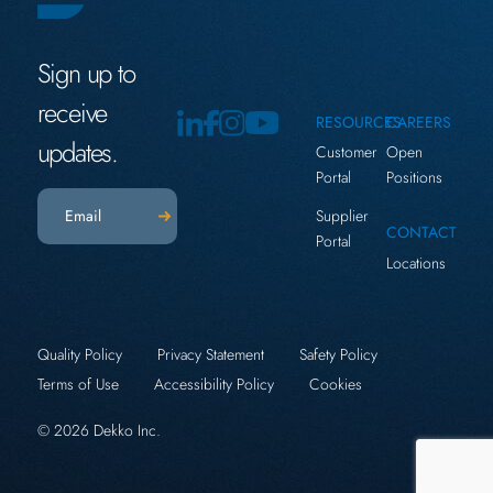
Sign up to
receive
RESOURCES
CAREERS
updates.
Customer
Open
Portal
Positions
Email
(Required)
Supplier
CONTACT
Portal
Locations
Quality Policy
Privacy Statement
Safety Policy
Terms of Use
Accessibility Policy
Cookies
© 2026 Dekko Inc.