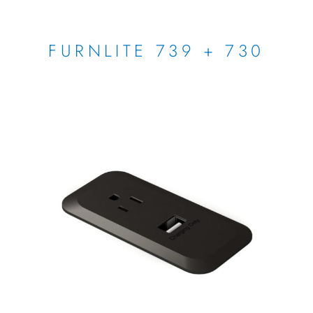
FURNLITE 739 + 730