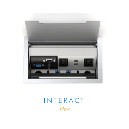
INTERACT
New