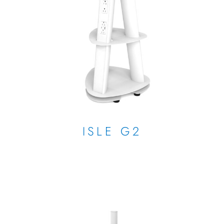
ISLE G2