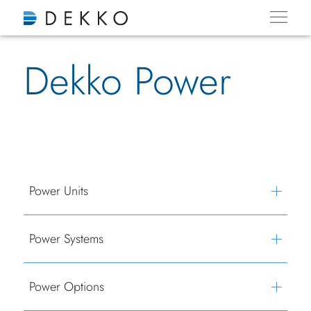
Dekko Power
Power Units
Power Systems
Power Options