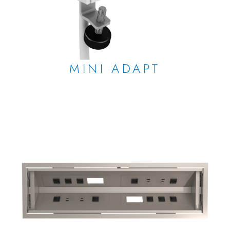
MINI ADAPT