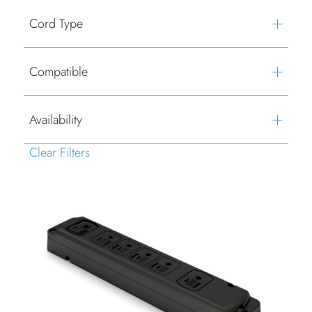
Cord Type
Compatible
Availability
Clear Filters