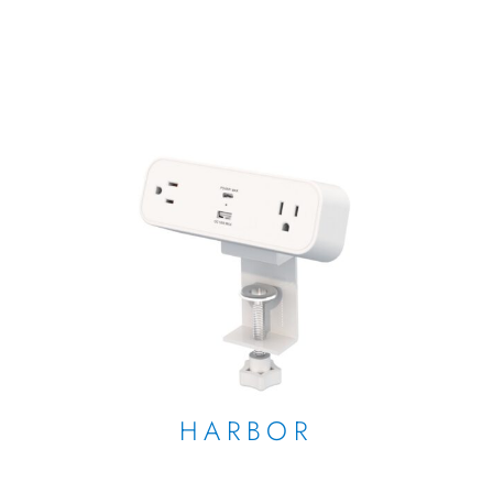
HARBOR