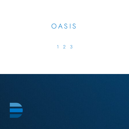
OASIS
1
2
3