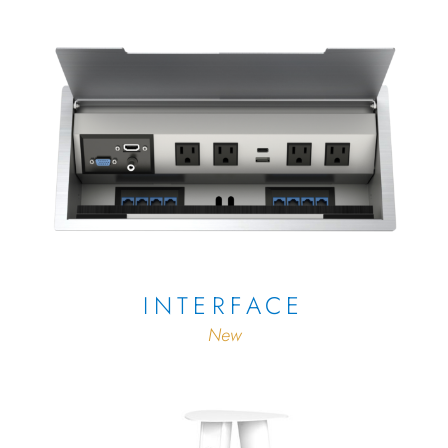
INTERFACE
New