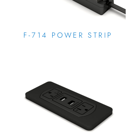
F-714 POWER STRIP