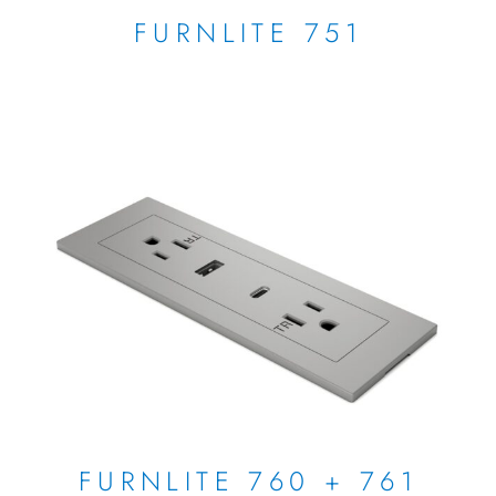
FURNLITE 751
FURNLITE 760 + 761