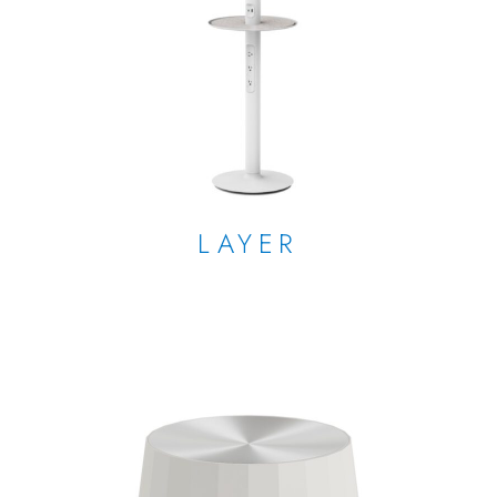
LAYER